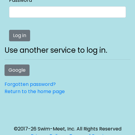
Password
Use another service to log in.
Google
Forgotten password?
Return to the home page
©2017-26 Swim-Meet, Inc. All Rights Reserved