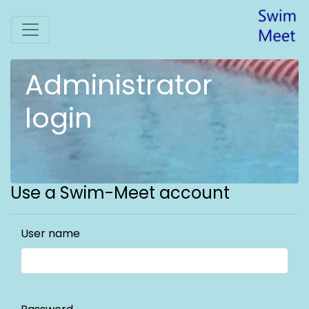
Administrator
login
Use a Swim-Meet account
User name