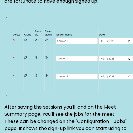
are fortunate to have enough signed up.
After saving the sessions you'll land on the Meet
Summary page. You'll see the jobs for the meet.
These can be changed on the "Configuration - Jobs"
page. It shows the sign-up link you can start using to