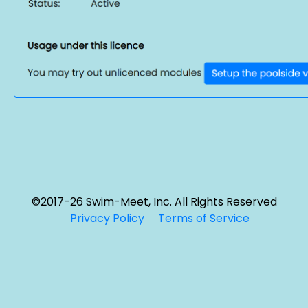
©2017-26 Swim-Meet, Inc. All Rights Reserved
Privacy Policy
Terms of Service