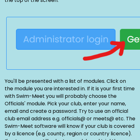
the top of the screen.
You'll be presented with a list of modules. Click on
the module you are interested in. If it is your first time
with Swim-Meet you will probably choose the
Officials' module. Pick your club, enter your name,
email and create a password. Try to use an official
club email address e.g. officials@ or meets@ etc. The
Swim-Meet software will know if your club is covered
by a licence (e.g. county, region or country licence).