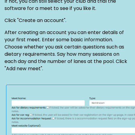
If not, you can still select your club and trial the
software for a meet to see if you like it.
Click "Create an account".
After creating an account you can enter details of
your first meet. Enter some basic information.
Choose whether you ask certain questions such as
dietary requirements. Say how many sessions on
each day and the number of lanes at the pool. Click
"Add new meet".