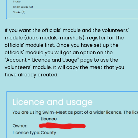
If you want the officials' module and the volunteers'
module (door, medals, marshals), register for the
officials' module first. Once you have set up the
officials' module you will get an option on the
"Account - Licence and Usage" page to use the
volunteers' module. It will copy the meet that you
have already created.