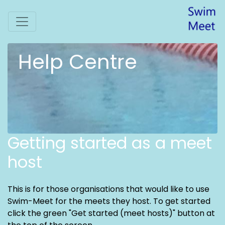
Help Centre
Getting started as a meet
host
This is for those organisations that would like to use
Swim-Meet for the meets they host. To get started
click the green "Get started (meet hosts)" button at