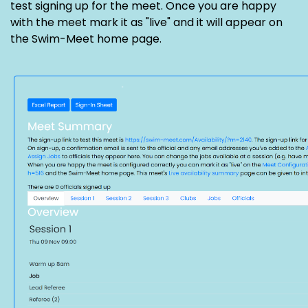
test signing up for the meet. Once you are happy
with the meet mark it as "live" and it will appear on
the Swim-Meet home page.