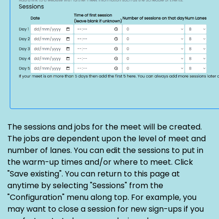
The sessions and jobs for the meet will be created.
The jobs are dependent upon the level of meet and
number of lanes. You can edit the sessions to put in
the warm-up times and/or where to meet. Click
"Save existing". You can return to this page at
anytime by selecting "Sessions" from the
"Configuration" menu along top. For example, you
may want to close a session for new sign-ups if you