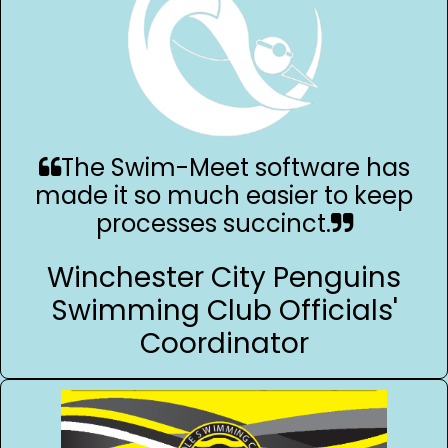
The Swim-Meet software has
made it so much easier to keep
processes succinct.
Winchester City Penguins
Swimming Club Officials'
Coordinator