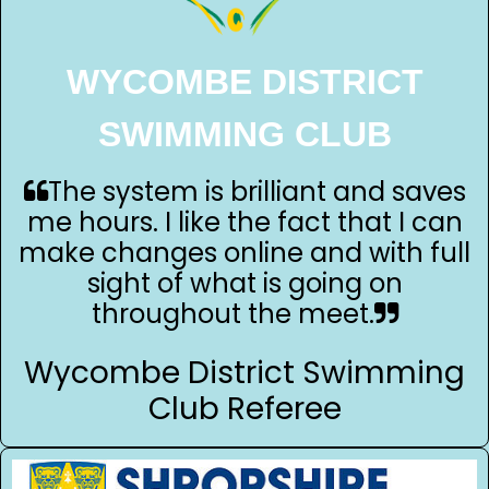
WYCOMBE DISTRICT
SWIMMING CLUB
The system is brilliant and saves
me hours. I like the fact that I can
make changes online and with full
sight of what is going on
throughout the meet.
Wycombe District Swimming
Club Referee