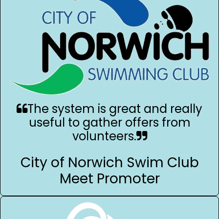
The system is great and really
useful to gather offers from
volunteers.
City of Norwich Swim Club
Meet Promoter