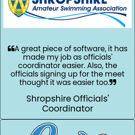
A great piece of software, it has
made my job as officials'
coordinator easier. Also, the
officials signing up for the meet
thought it was easier too.
Shropshire Officials'
Coordinator