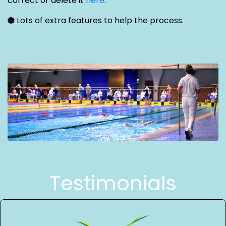
correct or delete it
here
.
Lots of extra features to help the process.
Testimonials