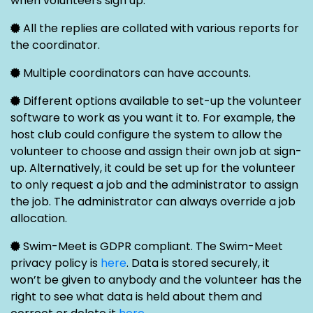
when volunteers sign up.
All the replies are collated with various reports for
the coordinator.
Multiple coordinators can have accounts.
Different options available to set-up the volunteer
software to work as you want it to. For example, the
host club could configure the system to allow the
volunteer to choose and assign their own job at sign-
up. Alternatively, it could be set up for the volunteer
to only request a job and the administrator to assign
the job. The administrator can always override a job
allocation.
Swim-Meet is GDPR compliant. The Swim-Meet
privacy policy is
here
. Data is stored securely, it
won’t be given to anybody and the volunteer has the
right to see what data is held about them and