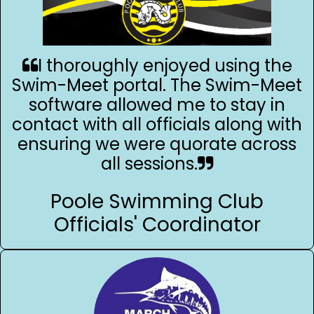
I thoroughly enjoyed using the
Swim-Meet portal. The Swim-Meet
software allowed me to stay in
contact with all officials along with
ensuring we were quorate across
all sessions.
Poole Swimming Club
Officials' Coordinator