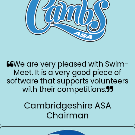
We are very pleased with Swim-
Meet. It is a very good piece of
software that supports volunteers
with their competitions.
Cambridgeshire ASA
Chairman