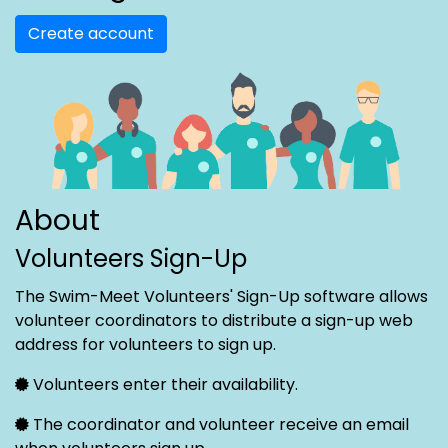
Create account
About
Volunteers Sign-Up
The Swim-Meet Volunteers' Sign-Up software allows
volunteer coordinators to distribute a sign-up web
address for volunteers to sign up.
Volunteers enter their availability.
The coordinator and volunteer receive an email