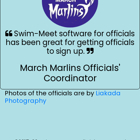
Swim-Meet software for officials
has been great for getting officials
to sign up.
March Marlins Officials'
Coordinator
Photos of the officials are by
Liakada
Photography