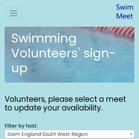
Swimming
Volunteers' sign-
up
Volunteers,
please select a meet
to update your availability.
Filter by host:
Swim England South West Region