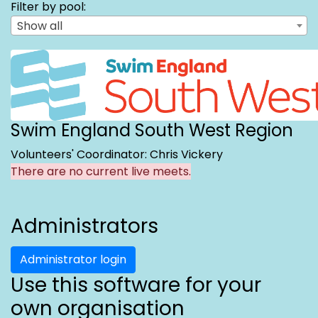
Filter by pool:
Show all
Swim England South West Region
Volunteers' Coordinator: Chris Vickery
There are no current live meets.
Administrators
Administrator login
Use this software for your
own organisation