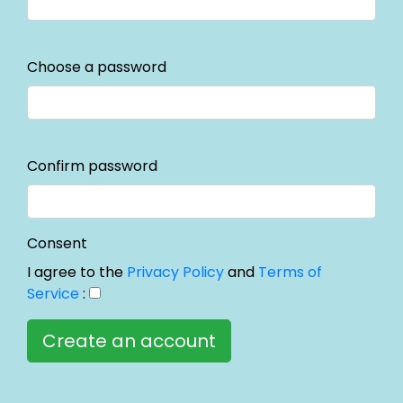
Choose a password
Confirm password
Consent
I agree to the
Privacy Policy
and
Terms of
Service
: