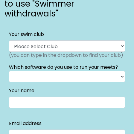
to use "Swimmer
withdrawals"
Your swim club
(you can type in the dropdown to find your club)
Which software do you use to run your meets?
Your name
Email address