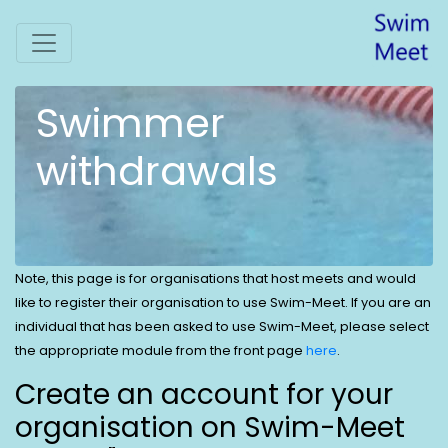
Swimmer
withdrawals
Note, this page is for organisations that host meets and would
like to register their organisation to use Swim-Meet. If you are an
individual that has been asked to use Swim-Meet, please select
the appropriate module from the front page
here
.
Create an account for your
organisation on Swim-Meet